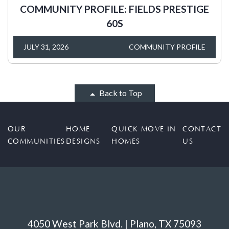
COMMUNITY PROFILE: FIELDS PRESTIGE
60S
JULY 31, 2026
COMMUNITY PROFILE
Back to Top
OUR
HOME
QUICK MOVE IN
CONTACT
COMMUNITIES
DESIGNS
HOMES
US
4050 West Park Blvd. | Plano, TX 75093