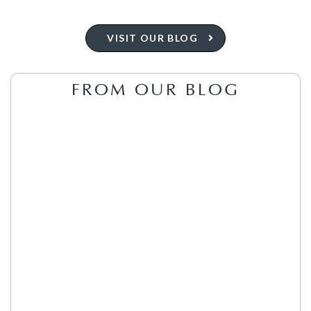
VISIT OUR BLOG
FROM OUR BLOG