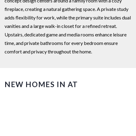
concept design centers around a family room with a cozy
fireplace, creating a natural gathering space. A private study
adds flexibility for work, while the primary suite includes dual
vanities and a large walk-in closet for a refined retreat.
Upstairs, dedicated game and media rooms enhance leisure
time, and private bathrooms for every bedroom ensure
comfort and privacy throughout the home.
NEW HOMES IN AT