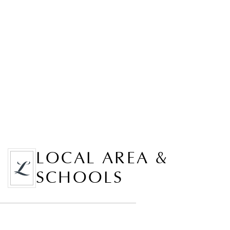
LOCAL AREA &
SCHOOLS