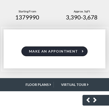
Starting From
Approx. SqFt
1379990
3,390-3,678
MAKE AN APPOINTMENT
FLOOR PLANS
VIRTUAL TOUR