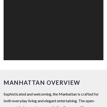
MANHATTAN OVERVIEW
Sophisticated and welcoming, the Manhattan is crafted for
both everyday living and elegant entertaining. The open-