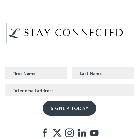
STAY CONNECTED