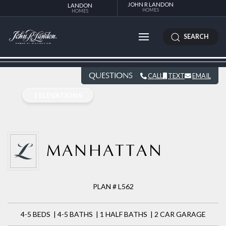
JOHN R LANDON
LANDON
HOMES
HOMES
SEARCH
QUESTIONS
CALL
TEXT
EMAIL
1 ELEVATIONS
MANHATTAN
PLAN # L562
4-5 BEDS | 4-5 BATHS | 1 HALF BATHS | 2 CAR GARAGE