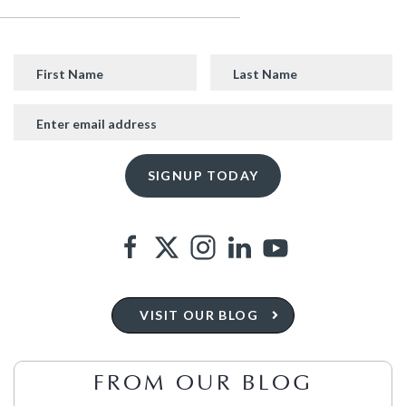
VISIT OUR BLOG
FROM OUR BLOG