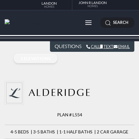
JOHN R LANDON
LANDON
HOMES
HOMES
SEARCH
QUESTIONS
CALL
TEXT
EMAIL
1 ELEVATIONS
ALDERIDGE
PLAN # L554
4-5 BEDS | 3-5 BATHS | 1-1 HALF BATHS | 2 CAR GARAGE