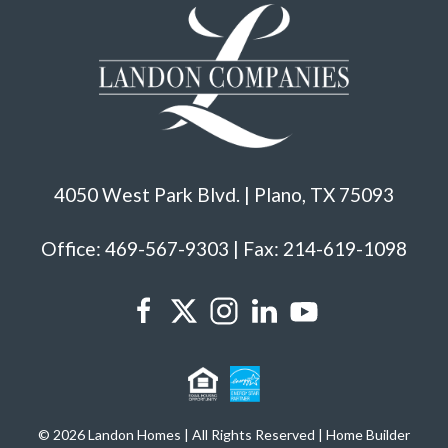
4050 West Park Blvd. | Plano, TX 75093
Office: 469-567-9303 | Fax: 214-619-1098
© 2026 Landon Homes | All Rights Reserved | Home Builder