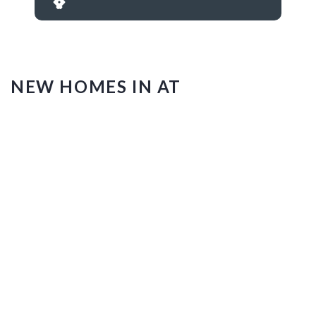
NEW HOMES IN AT