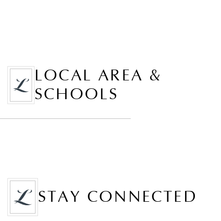
LOCAL AREA &
SCHOOLS
STAY CONNECTED