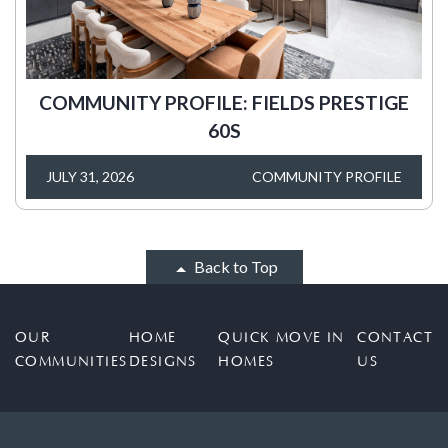
COMMUNITY PROFILE: FIELDS PRESTIGE
60S
JULY 31, 2026
COMMUNITY PROFILE
Back to Top
OUR
HOME
QUICK MOVE IN
CONTACT
COMMUNITIES
DESIGNS
HOMES
US