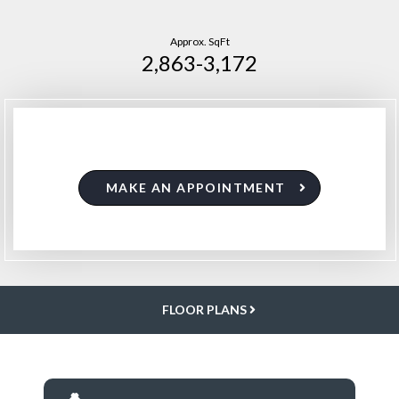
Approx. SqFt
2,863-3,172
MAKE AN APPOINTMENT
FLOOR PLANS