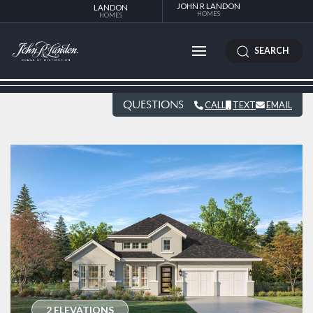
JOHN R LANDON
LANDON
HOMES
HOMES
SEARCH
QUESTIONS
CALL
TEXT
EMAIL
2 ELEVATIONS