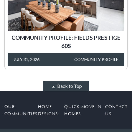
COMMUNITY PROFILE: FIELDS PRESTIGE
60S
JULY 31, 2026
COMMUNITY PROFILE
Back to Top
OUR
HOME
QUICK MOVE IN
CONTACT
COMMUNITIES
DESIGNS
HOMES
US