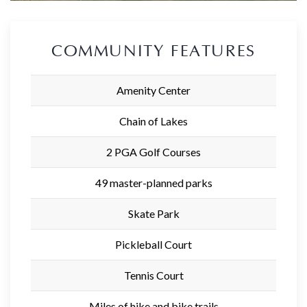
COMMUNITY FEATURES
Amenity Center
Chain of Lakes
2 PGA Golf Courses
49 master-planned parks
Skate Park
Pickleball Court
Tennis Court
Miles of hike and bike trails