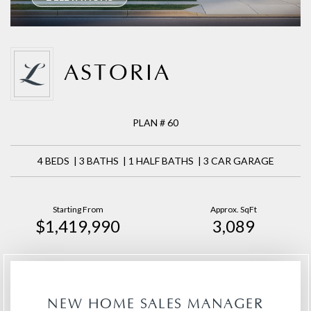
ASTORIA
PLAN # 60
4 BEDS | 3 BATHS | 1 HALF BATHS | 3 CAR GARAGE
Starting From
Approx. SqFt
$1,419,990
3,089
NEW HOME SALES MANAGER