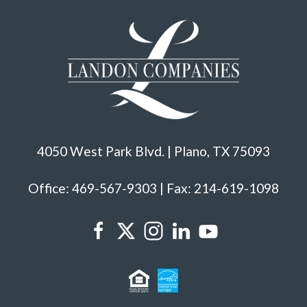
4050 West Park Blvd. | Plano, TX 75093
Office: 469-567-9303 | Fax: 214-619-1098