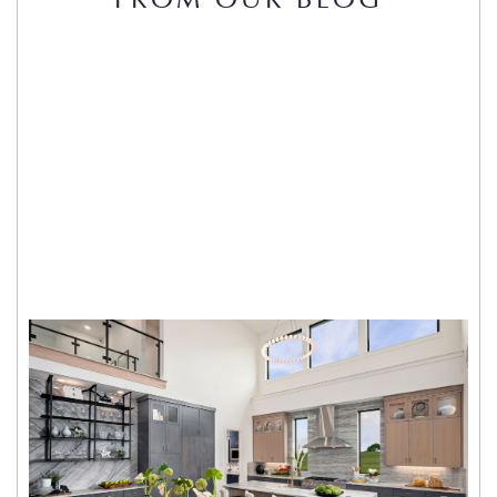
FROM OUR BLOG