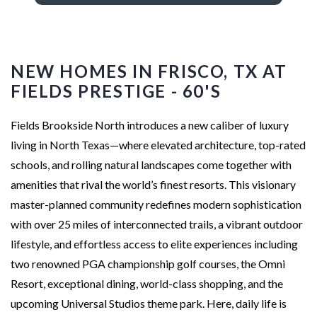
NEW HOMES IN FRISCO, TX AT
FIELDS PRESTIGE - 60'S
Fields Brookside North introduces a new caliber of luxury
living in North Texas—where elevated architecture, top-rated
schools, and rolling natural landscapes come together with
amenities that rival the world’s finest resorts. This visionary
master-planned community redefines modern sophistication
with over 25 miles of interconnected trails, a vibrant outdoor
lifestyle, and effortless access to elite experiences including
two renowned PGA championship golf courses, the Omni
Resort, exceptional dining, world-class shopping, and the
upcoming Universal Studios theme park. Here, daily life is