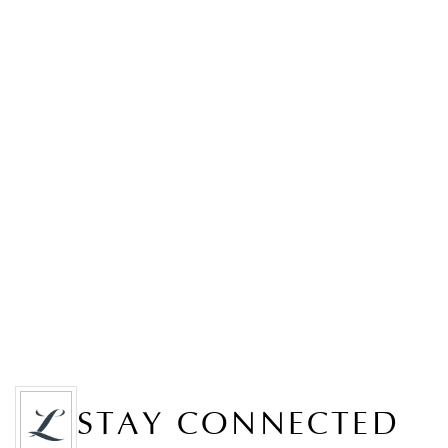
STAY CONNECTED