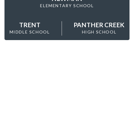
ELEMENTARY SCHOOL
TRENT
PANTHER CREEK
MIDDLE SCHOOL
HIGH SCHOOL