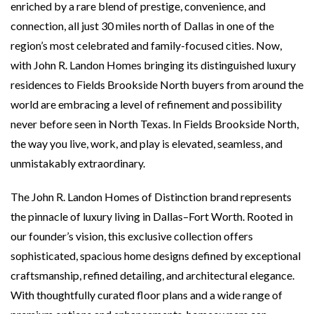
enriched by a rare blend of prestige, convenience, and
connection, all just 30 miles north of Dallas in one of the
region’s most celebrated and family-focused cities. Now,
with John R. Landon Homes bringing its distinguished luxury
residences to Fields Brookside North buyers from around the
world are embracing a level of refinement and possibility
never before seen in North Texas. In Fields Brookside North,
the way you live, work, and play is elevated, seamless, and
unmistakably extraordinary.
The John R. Landon Homes of Distinction brand represents
the pinnacle of luxury living in Dallas–Fort Worth. Rooted in
our founder’s vision, this exclusive collection offers
sophisticated, spacious home designs defined by exceptional
craftsmanship, refined detailing, and architectural elegance.
With thoughtfully curated floor plans and a wide range of