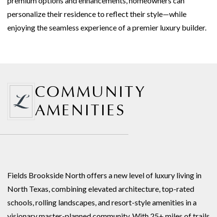
premium options and enhancements, homeowners can
personalize their residence to reflect their style—while
enjoying the seamless experience of a premier luxury builder.
COMMUNITY
AMENITIES
Fields Brookside North offers a new level of luxury living in
North Texas, combining elevated architecture, top-rated
schools, rolling landscapes, and resort-style amenities in a
visionary master-planned community. With 25+ miles of trails