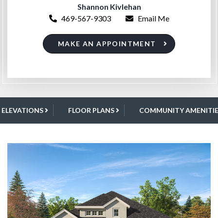
Shannon Kivlehan
469-567-9303
Email Me
MAKE AN APPOINTMENT
ELEVATIONS
FLOOR PLANS
COMMUNITY AMENITIE