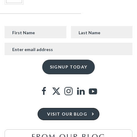
VISIT OUR BLOG