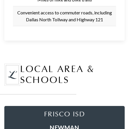
Convenient access to commuter roads, including
Dallas North Tollway and Highway 121
LOCAL AREA &
SCHOOLS
FRISCO ISD
NEWMAN