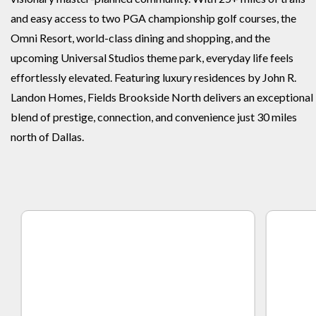
and easy access to two PGA championship golf courses, the
Omni Resort, world-class dining and shopping, and the
upcoming Universal Studios theme park, everyday life feels
effortlessly elevated. Featuring luxury residences by John R.
Landon Homes, Fields Brookside North delivers an exceptional
blend of prestige, connection, and convenience just 30 miles
north of Dallas.