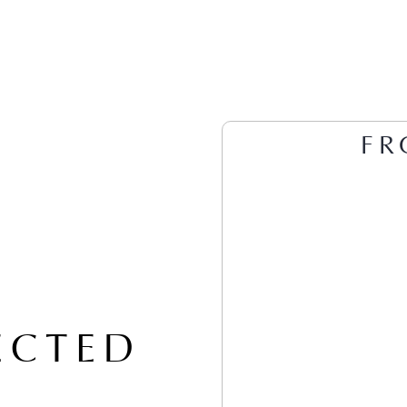
FR
ECTED