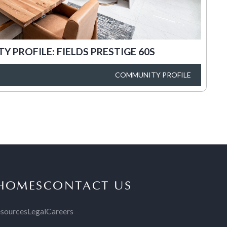
 PROFILE: FIELDS PRESTIGE 60S
COMMUNITY PROFILE
 HOMES
CONTACT US
sources
Legal
Careers