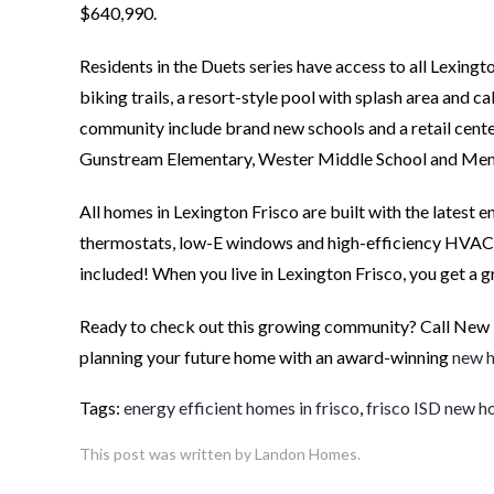
$640,990.
Residents in the Duets series have access to all Lexingt
biking trails, a resort-style pool with splash area and 
community include brand new schools and a retail center.
Gunstream Elementary, Wester Middle School and Mem
All homes in Lexington Frisco are built with the latest
thermostats, low-E windows and high-efficiency HVAC s
included! When you live in Lexington Frisco, you get a g
Ready to check out this growing community? Call New
planning your future home with an award-winning
new h
Tags:
energy efficient homes in frisco
,
frisco ISD new 
This post was written by Landon Homes.