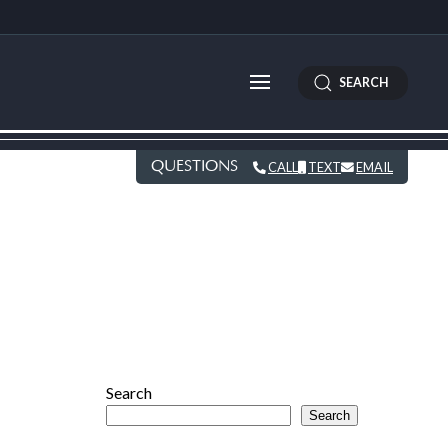
SEARCH
QUESTIONS
CALL
TEXT
EMAIL
Search
Search