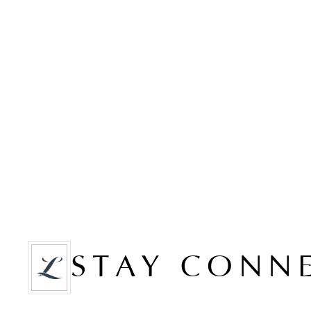
STAY CONN