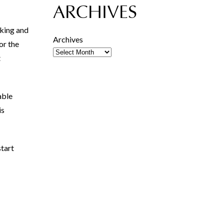
ARCHIVES
lking and
Archives
or the
t
able
is
tart