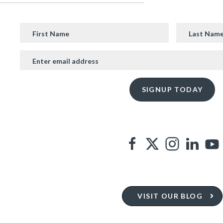
VISIT OUR BLOG