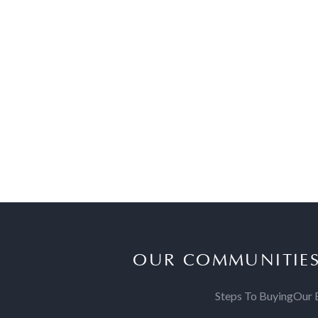
OUR COMMUNITIE
Steps To Buying
Our 