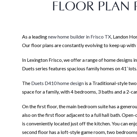
FLOOR PLAN P
As a leading
new home builder in Frisco TX
, Landon Hom
Our floor plans are constantly evolving to keep up wit
In Lexington Frisco, we offer a range of home designs in
Duets series features spacious family homes on 41’ lots
The
Duets D410 home design
is a Traditional-style two
space for a family, with 4 bedrooms, 3 baths and a 2-ca
On the first floor, the main bedroom suite has a genero
also on the first floor adjacent to a full hall bath. Ope
is conveniently located just off the kitchen. You can en
second floor has a loft-style game room, two bedrooms 