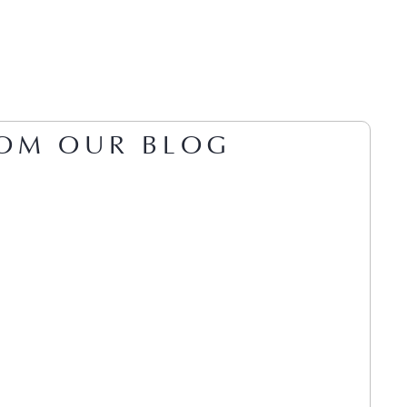
OM OUR BLOG