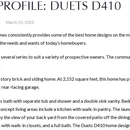
ROFILE: DUETS D410
March 31, 2023
es consistently provides some of the best home designs on the m
h the needs and wants of today’s homebuyers.
 several series to suit a variety of prospective owners. The commu
.
 story brick and siding home. At 2,152 square feet, this home has p
r rear-facing garage.
us bath with separate tub and shower and a double sink vanity. Bed
n-concept living areas include a kitchen with walk-in pantry. The la
joy the view of your back yard from the covered patio off the dining
with walk-in closets, and a full bath. The Duets D410 home design