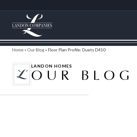
Home
»
Our Blog
»
Floor Plan Profile: Duets D410
LANDON HOMES
OUR BLOG