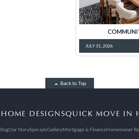
COMMUNITY
JULY 31, 2026
Back to Top
S
HOME DESIGNS
QUICK MOVE IN
Blog
Our Story
Specials
Gallery
Mortgage & Finance
Homeowner Re