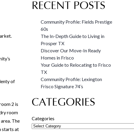
RECENT POSTS
Community Profile: Fields Prestige
60s
arket.
The In-Depth Guide to Living in
Prosper TX
Discover Our Move-In Ready
Homes in Frisco
nity’s
Your Guide to Relocating to Frisco
TX
Community Profile: Lexington
lenty of
Frisco Signature 74’s
CATEGORIES
room 2 is
undry room
Categories
 area. The
 starts at