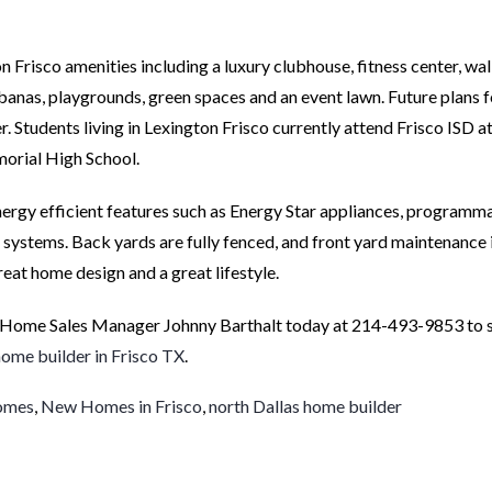
on Frisco amenities including a luxury clubhouse, fitness center, wa
cabanas, playgrounds, green spaces and an event lawn. Future plans f
 Students living in Lexington Frisco currently attend Frisco ISD a
orial High School.
 energy efficient features such as Energy Star appliances, programm
ystems. Back yards are fully fenced, and front yard maintenance 
reat home design and a great lifestyle.
 Home Sales Manager Johnny Barthalt today at 214-493-9853 to s
ome builder in Frisco TX
.
homes
,
New Homes in Frisco
,
north Dallas home builder