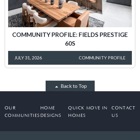
COMMUNITY PROFILE: FIELDS PRESTIGE
60S
JULY 31, 2026
COMMUNITY PROFILE
Back to Top
OUR
HOME
QUICK MOVE IN
CONTACT
COMMUNITIES
DESIGNS
HOMES
US