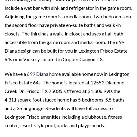
include a wet bar with sink and refrigerator in the game room.
Adjoining the game room is a media room. Two bedrooms on
the second floor have private en-suite baths and walk-in
closets. The third has a walk-in closet and uses a hall bath
accessible from the game room and media room. The 699
Diana design can be built for you in Lexington Frisco Estate
64s or in Vickery, located in Copper Canyon TX.
We have a
699 Diana home
available home now in Lexington
Frisco Estate 64s. The home is located at 12553 Diamond
Creek Dr., Frisco, TX 75035. Offered at $1,306,990, the
4,311 square foot stucco home has 5 bedrooms, 5.5 baths
and a 3-car garage. Residents will have full access to
Lexington Frisco amenities including a clubhouse, fitness
center, resort-style pool, parks and playgrounds.