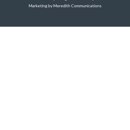
Marketing by Meredith Communications