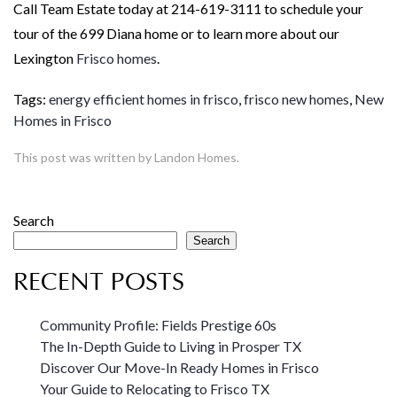
Call Team Estate today at 214-619-3111 to schedule your
tour of the 699 Diana home or to learn more about our
Lexington
Frisco homes
.
Tags:
energy efficient homes in frisco
,
frisco new homes
,
New
Homes in Frisco
This post was written by Landon Homes.
Search
Search
RECENT POSTS
Community Profile: Fields Prestige 60s
The In-Depth Guide to Living in Prosper TX
Discover Our Move-In Ready Homes in Frisco
Your Guide to Relocating to Frisco TX