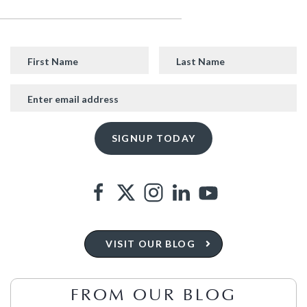
VISIT OUR BLOG
FROM OUR BLOG