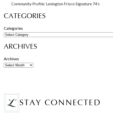
Community Profile: Lexington Frisco Signature 74’s
CATEGORIES
Categories
ARCHIVES
Archives
STAY CONNECTED