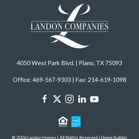
4050 West Park Blvd. | Plano, TX 75093
Office: 469-567-9303 | Fax: 214-619-1098
© 2026 Landon Homes | All Rights Reserved | Home Builder