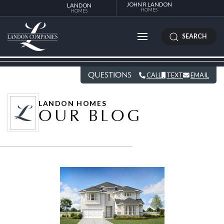
JOHN R LANDON
LANDON
HOMES
HOMES
SEARCH
QUESTIONS
CALL
TEXT
EMAIL
LANDON HOMES
OUR BLOG