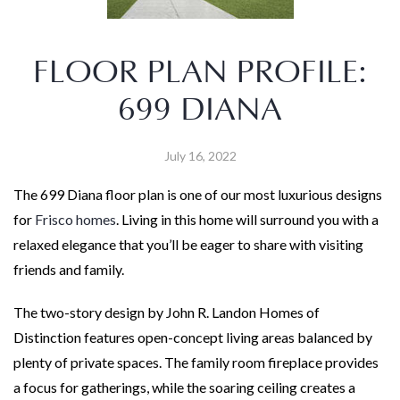
FLOOR PLAN PROFILE:
699 DIANA
July 16, 2022
The 699 Diana floor plan is one of our most luxurious designs
for
Frisco homes
. Living in this home will surround you with a
relaxed elegance that you’ll be eager to share with visiting
friends and family.
The two-story design by John R. Landon Homes of
Distinction features open-concept living areas balanced by
plenty of private spaces. The family room fireplace provides
a focus for gatherings, while the soaring ceiling creates a