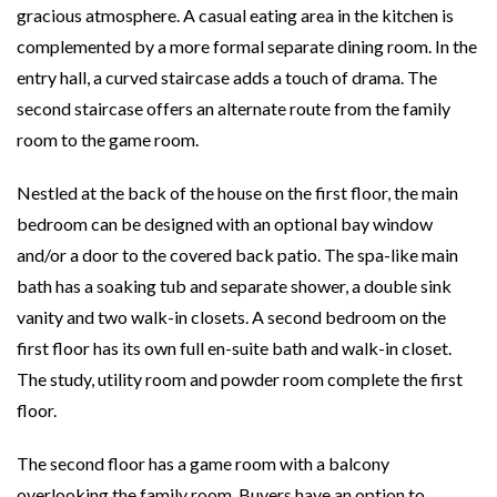
gracious atmosphere. A casual eating area in the kitchen is
complemented by a more formal separate dining room. In the
entry hall, a curved staircase adds a touch of drama. The
second staircase offers an alternate route from the family
room to the game room.
Nestled at the back of the house on the first floor, the main
bedroom can be designed with an optional bay window
and/or a door to the covered back patio. The spa-like main
bath has a soaking tub and separate shower, a double sink
vanity and two walk-in closets. A second bedroom on the
first floor has its own full en-suite bath and walk-in closet.
The study, utility room and powder room complete the first
floor.
The second floor has a game room with a balcony
overlooking the family room. Buyers have an option to