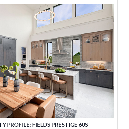
 PROFILE: FIELDS PRESTIGE 60S