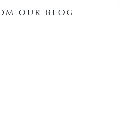
OM OUR BLOG