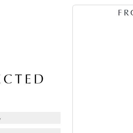
FR
ECTED