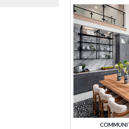
COMMUNITY