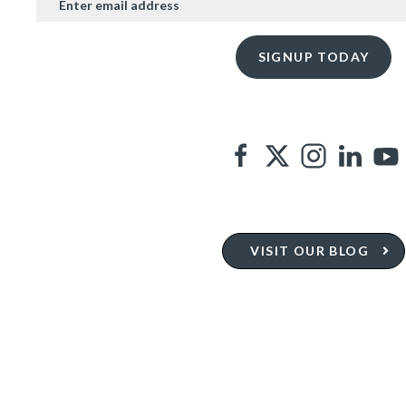
VISIT OUR BLOG