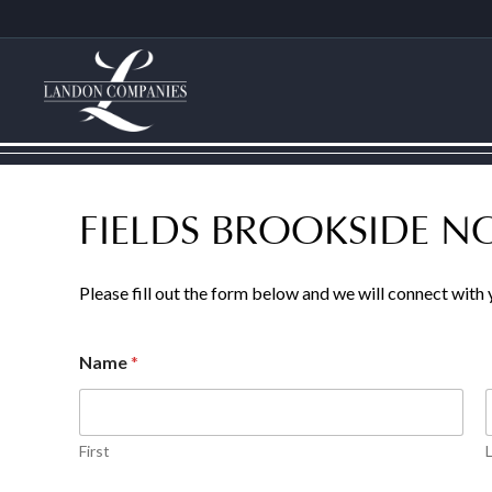
FIELDS BROOKSIDE 
Please fill out the form below and we will connect with
Name
*
First