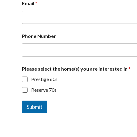
Email
*
Phone Number
a
Please select the home(s) you are interested in
*
r
e
Prestige 60s
h
o
Reserve 70s
m
e
(
Submit
s
)
s
e
l