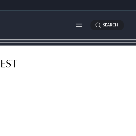
SEARCH
EST