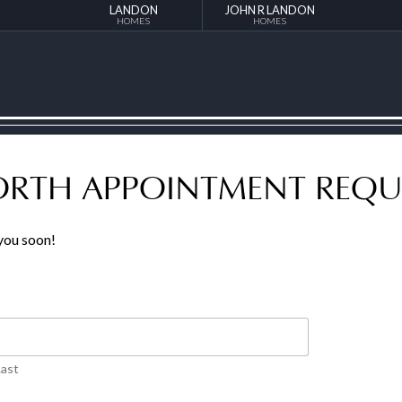
LANDON
JOHN R LANDON
HOMES
HOMES
NORTH APPOINTMENT REQU
 you soon!
Last