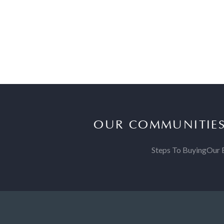
OUR COMMUNITIE
Steps To Buying
Our 