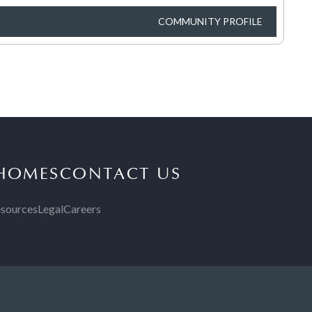
COMMUNITY PROFILE
 HOMES
CONTACT US
sources
Legal
Careers