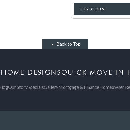
JULY 31, 2026
Back to Top
S
HOME DESIGNS
QUICK MOVE IN
Blog
Our Story
Specials
Gallery
Mortgage & Finance
Homeowner Re