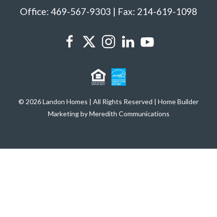
Office: 469-567-9303 | Fax: 214-619-1098
© 2026 Landon Homes | All Rights Reserved | Home Builder
Marketing by Meredith Communications