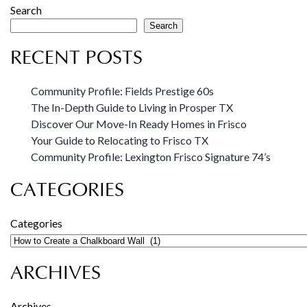
Search
Search
RECENT POSTS
Community Profile: Fields Prestige 60s
The In-Depth Guide to Living in Prosper TX
Discover Our Move-In Ready Homes in Frisco
Your Guide to Relocating to Frisco TX
Community Profile: Lexington Frisco Signature 74’s
CATEGORIES
Categories
ARCHIVES
Archives