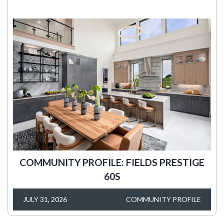
COMMUNITY PROFILE: FIELDS PRESTIGE
60S
JULY 31, 2026
COMMUNITY PROFILE