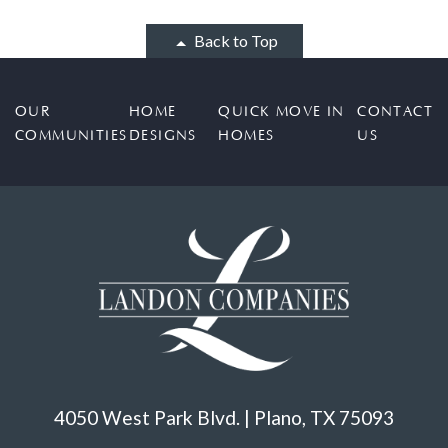
Back to Top
OUR
HOME
QUICK MOVE IN
CONTACT
COMMUNITIES
DESIGNS
HOMES
US
4050 West Park Blvd. | Plano, TX 75093