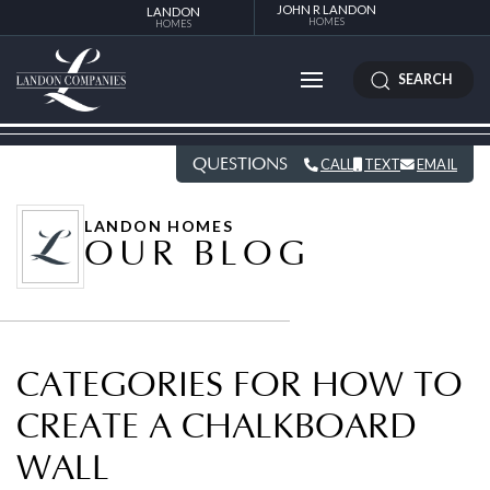
JOHN R LANDON
LANDON
HOMES
HOMES
SEARCH
QUESTIONS
CALL
TEXT
EMAIL
LANDON HOMES
OUR BLOG
CATEGORIES FOR HOW TO
CREATE A CHALKBOARD
WALL