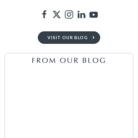
VISIT OUR BLOG
FROM OUR BLOG