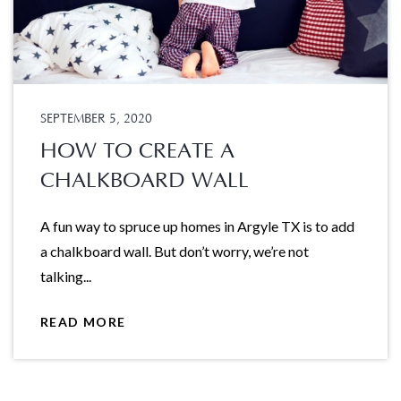
SEPTEMBER 5, 2020
HOW TO CREATE A
CHALKBOARD WALL
A fun way to spruce up homes in Argyle TX is to add
a chalkboard wall. But don’t worry, we’re not
talking...
READ MORE