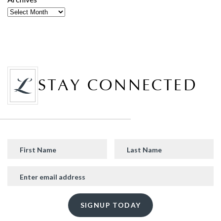
STAY CONNECTED