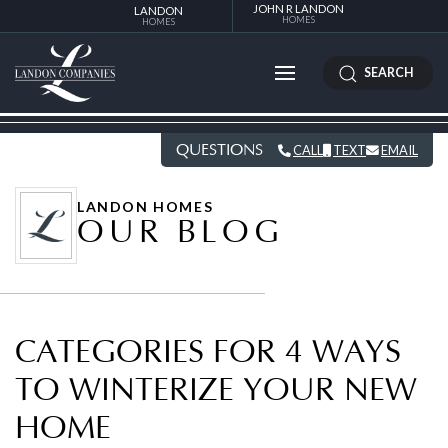
JOHN R LANDON
LANDON
HOMES
HOMES
SEARCH
QUESTIONS
CALL
TEXT
EMAIL
LANDON HOMES
OUR BLOG
CATEGORIES FOR 4 WAYS
TO WINTERIZE YOUR NEW
HOME