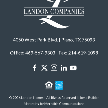
4050 West Park Blvd. | Plano, TX 75093
Office: 469-567-9303 | Fax: 214-619-1098
© 2026 Landon Homes | All Rights Reserved | Home Builder
Marketing by Meredith Communications