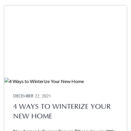
DECEMBER 22, 2021
4 WAYS TO WINTERIZE YOUR
NEW HOME