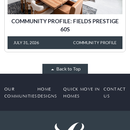
COMMUNITY PROFILE: FIELDS PRESTIGE
60S
JULY 31, 2026
COMMUNITY PROFILE
Back to Top
OUR
HOME
QUICK MOVE IN
CONTACT
COMMUNITIES
DESIGNS
HOMES
US