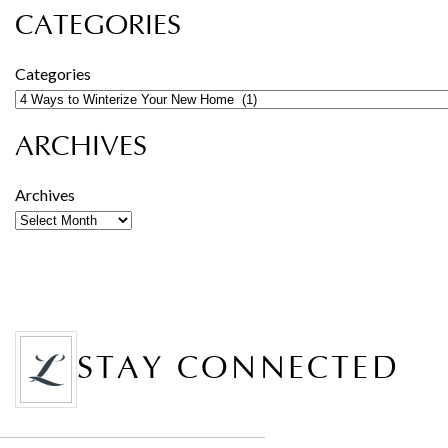
CATEGORIES
Categories
ARCHIVES
Archives
STAY CONNECTED