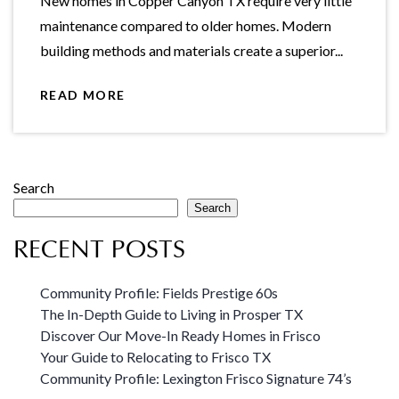
New homes in Copper Canyon TX require very little
maintenance compared to older homes. Modern
building methods and materials create a superior...
READ MORE
Search
Search
RECENT POSTS
Community Profile: Fields Prestige 60s
The In-Depth Guide to Living in Prosper TX
Discover Our Move-In Ready Homes in Frisco
Your Guide to Relocating to Frisco TX
Community Profile: Lexington Frisco Signature 74’s