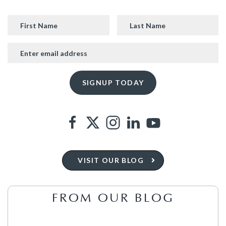
VISIT OUR BLOG
FROM OUR BLOG